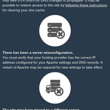
may take 8-24 hours for DNS changes to propagate. It may be
possible to restore access to this site by
following these instructions
for clearing your dns cache.
There has been a server misconfiguration.
You must verify that your hosting provider has the correct IP
address configured for your Apache settings and DNS records. A
restart of Apache may be required for new settings to take effect.
The site may have moved to a different server.