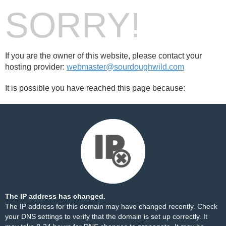
SORRY!
If you are the owner of this website, please contact your
hosting provider:
webmaster@sourdoughwild.com
It is possible you have reached this page because:
The IP address has changed.
The IP address for this domain may have changed recently. Check
your DNS settings to verify that the domain is set up correctly. It